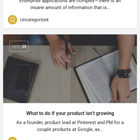
Enterprise applications are complex — there is an
insane amount of information that is…
Uncategorized
NOV
23
What to do if your product isn’t growing
As a founder, product lead at Pinterest and PM for a
couple products at Google, as…