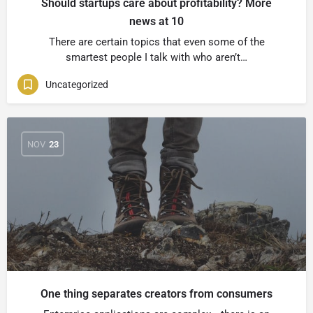
Should startups care about profitability? More
news at 10
There are certain topics that even some of the
smartest people I talk with who aren’t…
Uncategorized
NOV
23
One thing separates creators from consumers