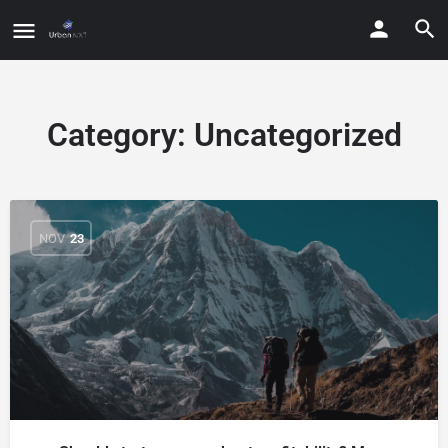
Category:
Uncategorized
NOV
23