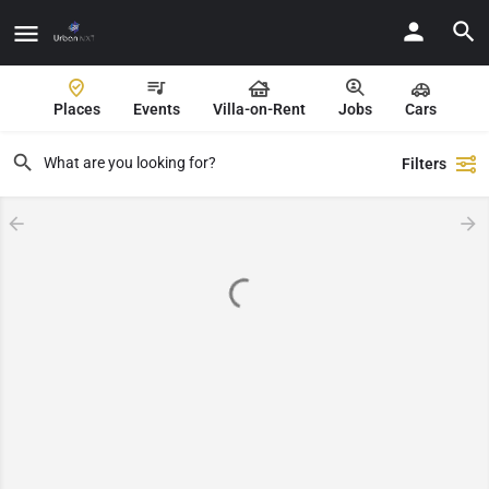
Places
Events
Villa-on-Rent
Jobs
Cars
Filters