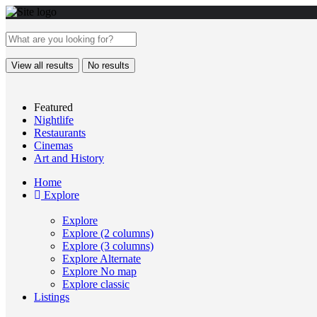
View all results
No results
Featured
Nightlife
Restaurants
Cinemas
Art and History
Home
Explore
Explore
Explore (2 columns)
Explore (3 columns)
Explore Alternate
Explore No map
Explore classic
Listings