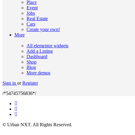
Place
Event
Jobs
Real Estate
Cars
Create your own!
More
All elementor widgets
Add a Listing
Dashboard
Shop
Blog
More demos
Sign in
or
Register
/*54745756836*/
© Urban NXT. All Rights Reserved.