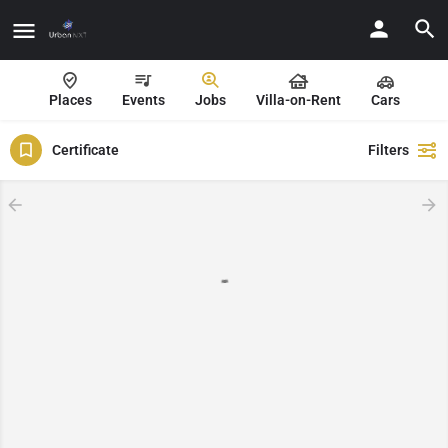
Places
Events
Jobs
Villa-on-Rent
Cars
Certificate
Filters