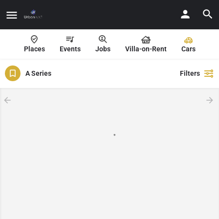
Places
Events
Jobs
Villa-on-Rent
Cars
A Series
Filters